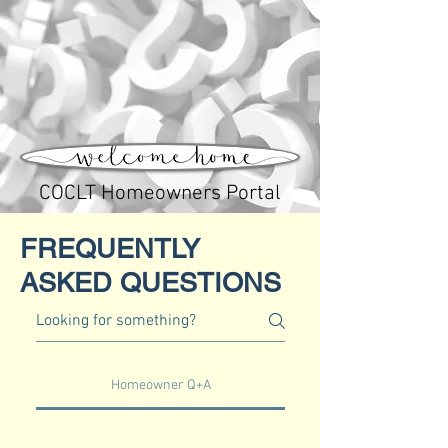
COCLT Homeowners Portal
FREQUENTLY
ASKED
QUESTIONS
Homeowner Q+A