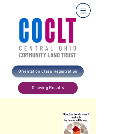
Orientation Class Registration
Drawing Results