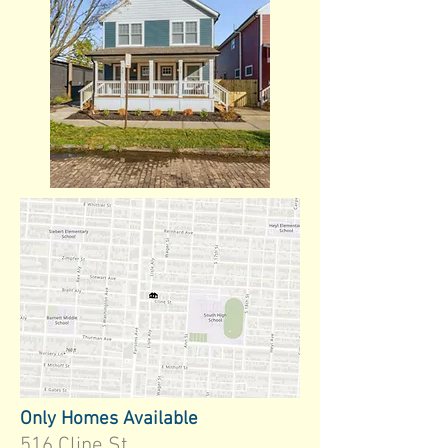
Only Homes Available
516 Cline St.