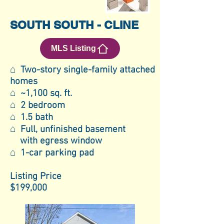
SOUTH SOUTH - CLINE
MLS Listing
⌂ Two-story single-family attached
homes
⌂ ~1,100 sq. ft.
⌂ 2 bedroom
⌂ 1.5 bath
⌂ Full, unfinished basement
with egress window
⌂ 1-car parking pad
Listing Price
$199,000