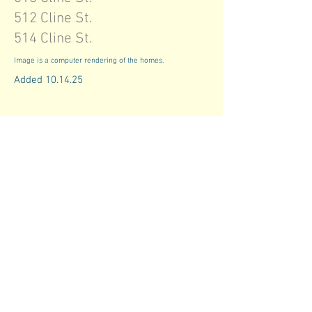
512 Cline St.
514 Cline St.
Image is a computer rendering of the homes.
Added 10.14.25
info@coclt.org
614.724.5263
845 Parsons Avenue
Columbus, Ohio 43206
Our Commitment to Fair Housing
Equal consideration is a fundamental
principle at Central Ohio Community Land
Trust, where access to housing is based