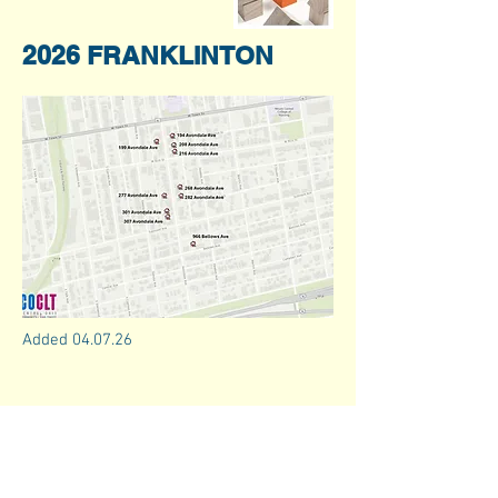
2026 FRANKLINTON
Added 04.07.26
info@coclt.org