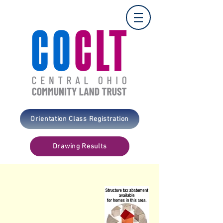
Orientation Class Registration
Drawing Results