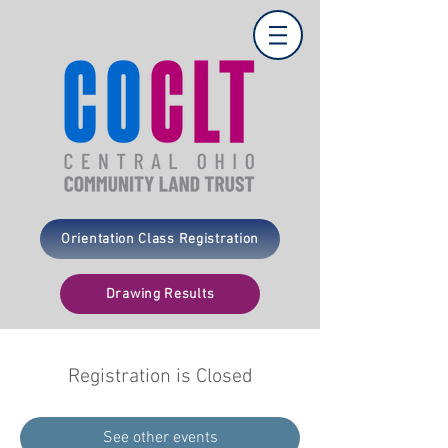
Orientation Class Registration
Drawing Results
Registration is Closed
See other events