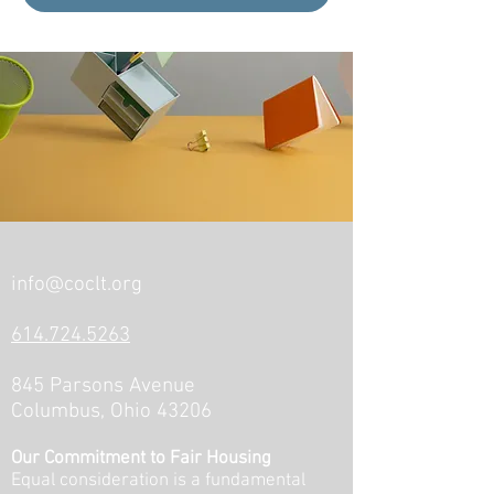
info@coclt.org
614.724.5263
845 Parsons Avenue
Columbus, Ohio 43206
Our Commitment to Fair Housing
Equal consideration is a fundamental