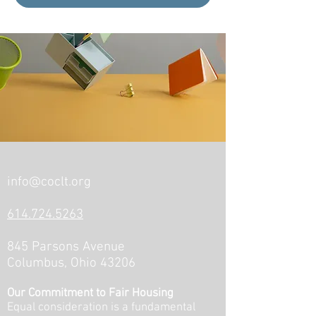
info@coclt.org
614.724.5263
845 Parsons Avenue
Columbus, Ohio 43206
Our Commitment to Fair Housing
Equal consideration is a fundamental