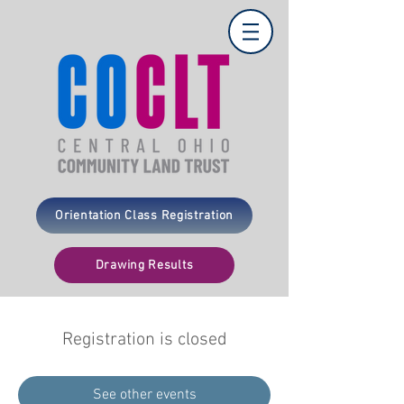
Orientation Class Registration
Drawing Results
Registration is closed
See other events